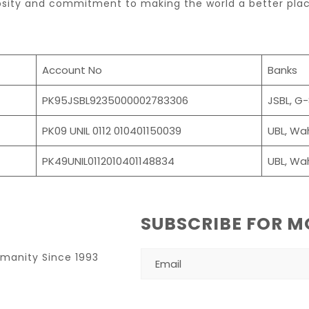
osity and commitment to making the world a better plac
Account No
Banks
PK95JSBL9235000002783306
JSBL, G
PK09 UNIL 0112 010401150039
UBL, Wa
PK49UNIL0112010401148834
UBL, Wa
SUBSCRIBE FOR M
umanity Since 1993