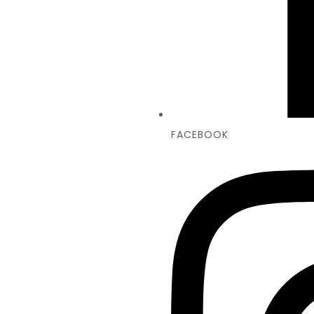
FACEBOOK