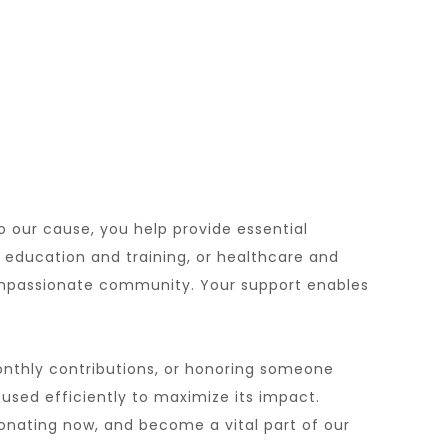
o our cause, you help provide essential
, education and training, or healthcare and
compassionate community. Your support enables
onthly contributions, or honoring someone
 used efficiently to maximize its impact.
onating now, and become a vital part of our