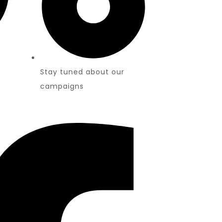
Stay tuned about our
campaigns