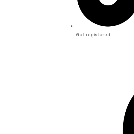
Get registered