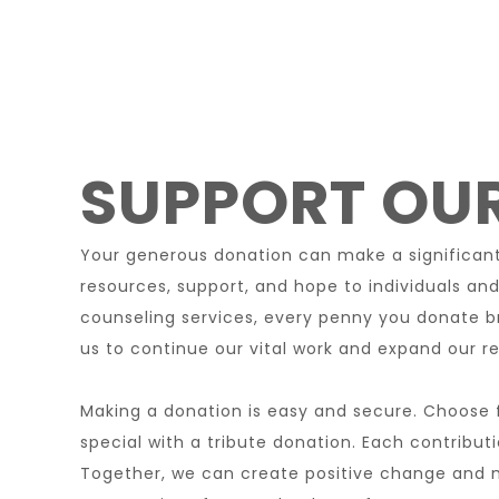
SUPPORT OUR
Your generous donation can make a significant 
resources, support, and hope to individuals and
counseling services, every penny you donate b
us to continue our vital work and expand our re
Making a donation is easy and secure. Choose f
special with a tribute donation. Each contribut
Together, we can create positive change and ma