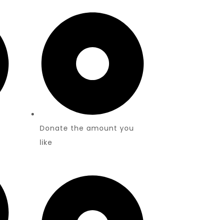
Donate the amount you
like