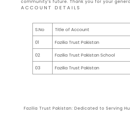
community’s future. Thank you for your gener
ACCOUNT DETAILS
S.No
Title of Account
01
Fazilia Trust Pakistan
02
Fazilia Trust Pakistan School
03
Fazilia Trust Pakistan
Fazilia Trust Pakistan: Dedicated to Serving H