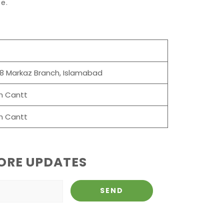
e.
-8 Markaz Branch, Islamabad
h Cantt
h Cantt
ORE UPDATES