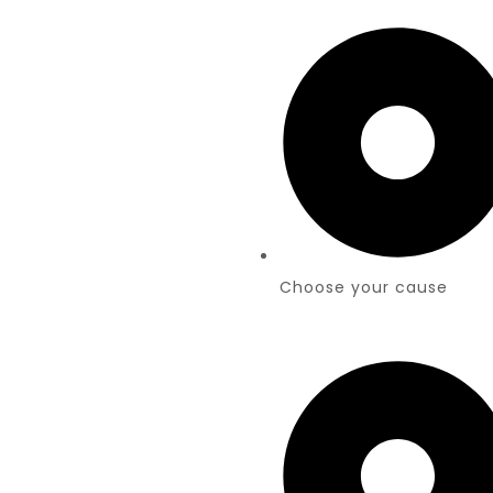
Choose your cause