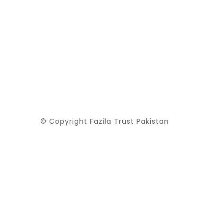
© Copyright Fazila Trust Pakistan