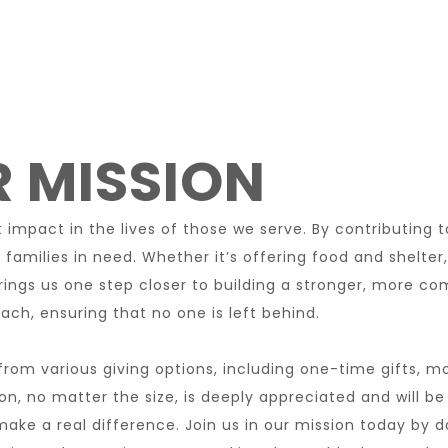
 MISSION
impact in the lives of those we serve. By contributing t
 families in need. Whether it’s offering food and shelter
rings us one step closer to building a stronger, more 
ach, ensuring that no one is left behind.
rom various giving options, including one-time gifts, m
ion, no matter the size, is deeply appreciated and will be
ke a real difference. Join us in our mission today by d