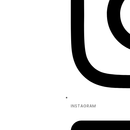
INSTAGRAM