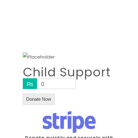
Child Support
₨
0
Donate Now
Donate quickly and securely with