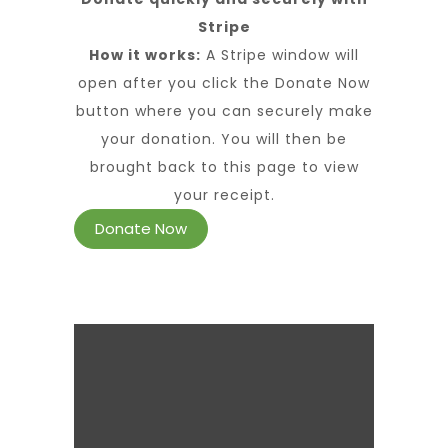
Stripe
How it works:
A Stripe window will
open after you click the Donate Now
button where you can securely make
your donation. You will then be
brought back to this page to view
your receipt.