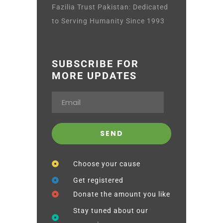
Fazilia Trust Pakistan: Dedicated
to Serving Humanity Since 1993
SUBSCRIBE FOR
MORE UPDATES
Choose your cause
Get registered
Donate the amount you like
Stay tuned about our