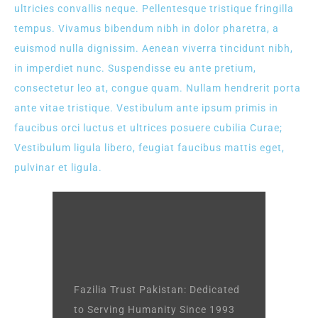
ultricies convallis neque. Pellentesque tristique fringilla
tempus. Vivamus bibendum nibh in dolor pharetra, a
euismod nulla dignissim. Aenean viverra tincidunt nibh,
in imperdiet nunc. Suspendisse eu ante pretium,
consectetur leo at, congue quam. Nullam hendrerit porta
ante vitae tristique. Vestibulum ante ipsum primis in
faucibus orci luctus et ultrices posuere cubilia Curae;
Vestibulum ligula libero, feugiat faucibus mattis eget,
pulvinar et ligula.
Fazilia Trust Pakistan: Dedicated
to Serving Humanity Since 1993