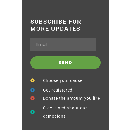
SUBSCRIBE FOR
MORE UPDATES
Choose your cause
Get registered
Donate the amount you like
Stay tuned about our
campaigns