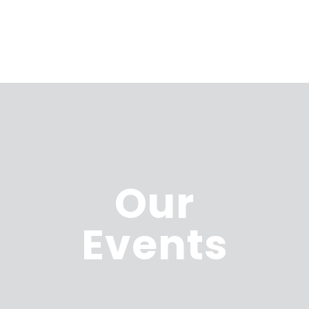
Our
Events