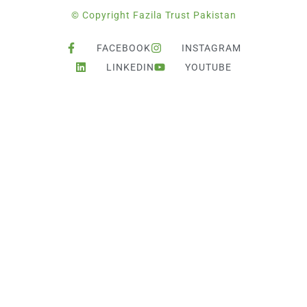
© Copyright Fazila Trust Pakistan
FACEBOOK
INSTAGRAM
LINKEDIN
YOUTUBE