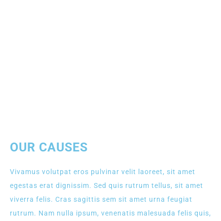
OUR CAUSES
Vivamus volutpat eros pulvinar velit laoreet, sit amet
egestas erat dignissim. Sed quis rutrum tellus, sit amet
viverra felis. Cras sagittis sem sit amet urna feugiat
rutrum. Nam nulla ipsum, venenatis malesuada felis quis,