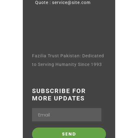
Quote : service@site.com
Fazilia Trust Pakistan: Dedicated
to Serving Humanity Since 1993
SUBSCRIBE FOR
MORE UPDATES