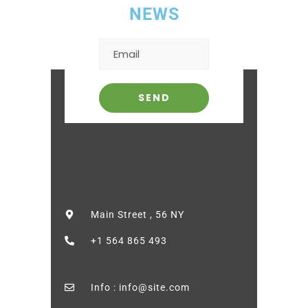
NEWS
Main Street , 56 NY
+1 564 865 493
Info : info@site.com