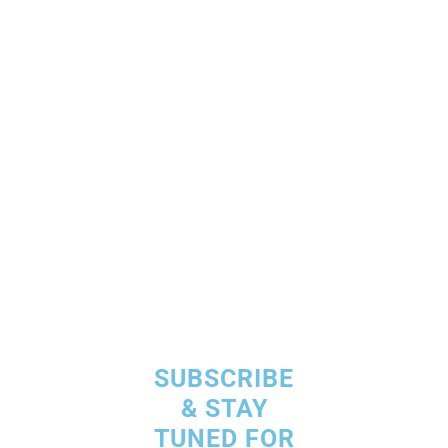
Our Commitment is
an Happy
& Satisfied Customer
SUBSCRIBE
& STAY
TUNED FOR