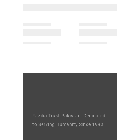
Fazilia Trust Pakistan: Dedicated
to Serving Humanity Since 1993