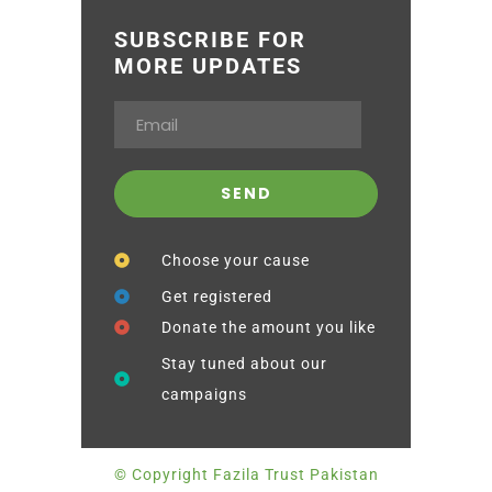
SUBSCRIBE FOR
MORE UPDATES
Choose your cause
Get registered
Donate the amount you like
Stay tuned about our
campaigns
© Copyright Fazila Trust Pakistan