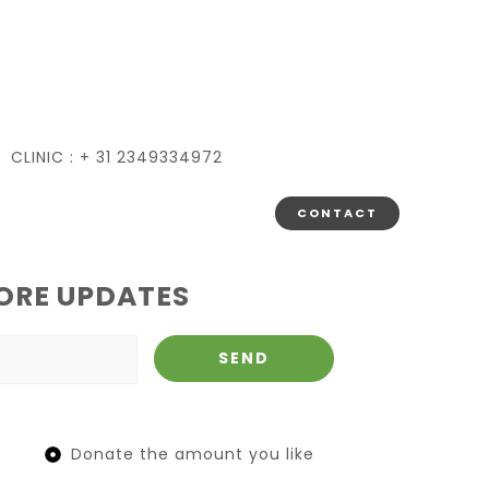
CLINIC : + 31 2349334972
CONTACT
ORE UPDATES
Donate the amount you like