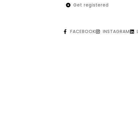
Get registered
FACEBOOK
INSTAGRAM