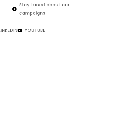
Stay tuned about our
campaigns
LINKEDIN
YOUTUBE