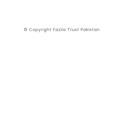
© Copyright Fazila Trust Pakistan