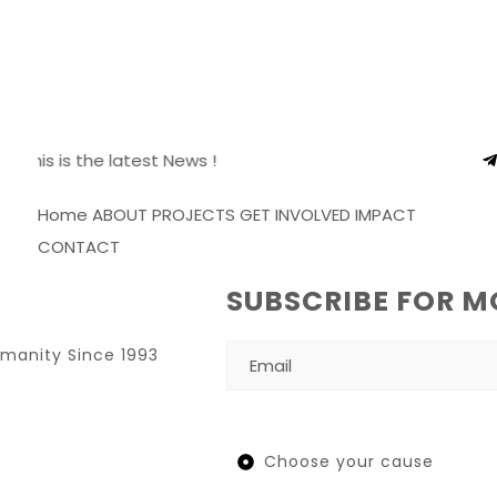
S
This is the latest News !
Home
ABOUT
PROJECTS
GET INVOLVED
IMPACT
CONTACT
SUBSCRIBE FOR M
umanity Since 1993
Choose your cause