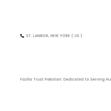
ST. LAMBOR, NEW YORK ( US )
NEW
Fazilia Trust Pakistan: Dedicated to Serving H