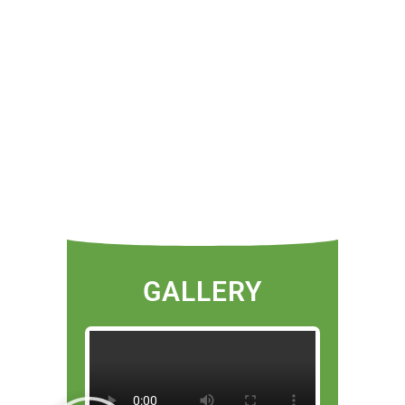
GALLERY