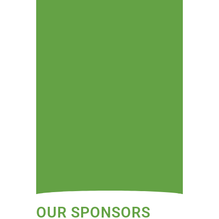
OUR SPONSORS