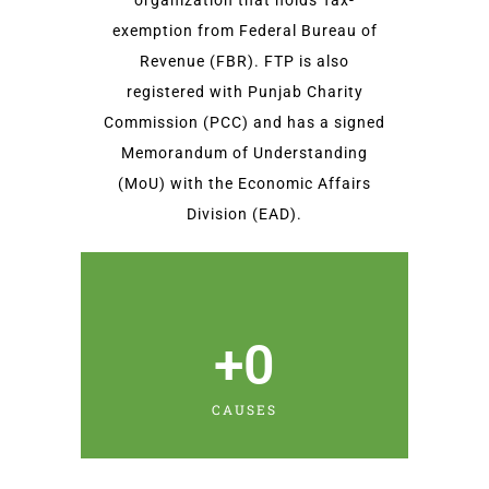
organization that holds Tax-
exemption from Federal Bureau of
Revenue (FBR). FTP is also
registered with Punjab Charity
Commission (PCC) and has a signed
Memorandum of Understanding
(MoU) with the Economic Affairs
Division (EAD).
+
0
CAUSES