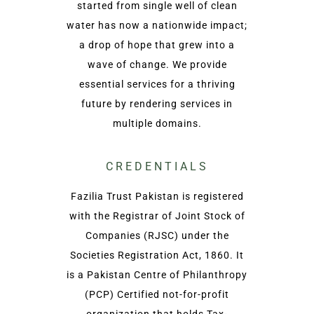
started from single well of clean
water has now a nationwide impact;
a drop of hope that grew into a
wave of change. We provide
essential services for a thriving
future by rendering services in
multiple domains.
CREDENTIALS
Fazilia Trust Pakistan is registered
with the Registrar of Joint Stock of
Companies (RJSC) under the
Societies Registration Act, 1860. It
is a Pakistan Centre of Philanthropy
(PCP) Certified not-for-profit