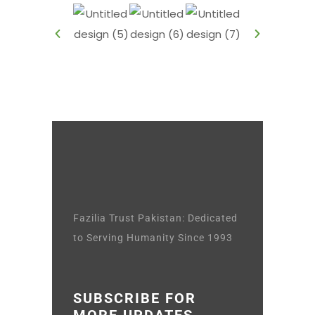
Fazilia Trust Pakistan: Dedicated
to Serving Humanity Since 1993
SUBSCRIBE FOR
MORE UPDATES