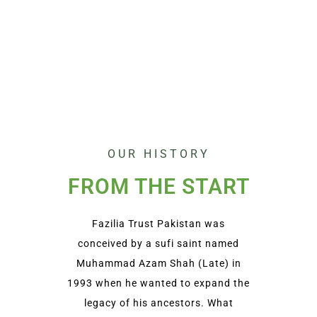
OUR HISTORY
FROM THE START
Fazilia Trust Pakistan was
conceived by a sufi saint named
Muhammad Azam Shah (Late) in
1993 when he wanted to expand the
legacy of his ancestors. What