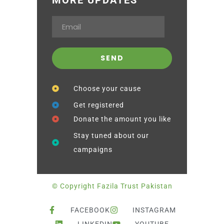
Choose your cause
Get registered
Donate the amount you like
Stay tuned about our
campaigns
© Copyright Fazila Trust Pakistan
FACEBOOK
INSTAGRAM
LINKEDIN
YOUTUBE