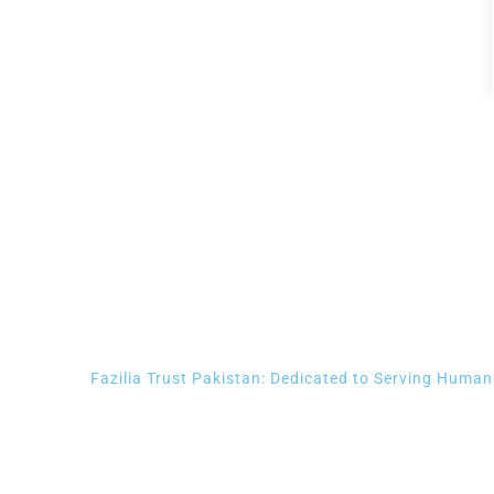
Contact us we will be happy 
Fazilia Trust Pakistan: Dedicated to Serving Human