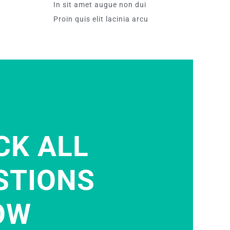
In sit amet augue non dui
Proin quis elit lacinia arcu
CK ALL
STIONS
OW