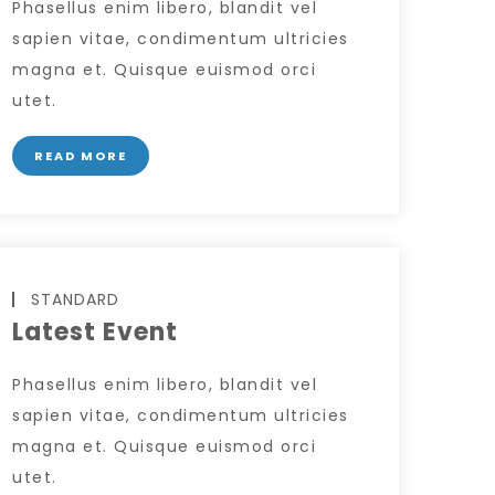
Phasellus enim libero, blandit vel
sapien vitae, condimentum ultricies
magna et. Quisque euismod orci
utet.
READ MORE
STANDARD
Latest Event
Phasellus enim libero, blandit vel
sapien vitae, condimentum ultricies
magna et. Quisque euismod orci
utet.