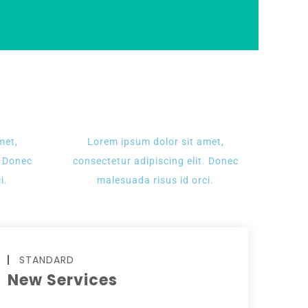
met,
Lorem ipsum dolor sit amet,
. Donec
consectetur adipiscing elit. Donec
i.
malesuada risus id orci.
STANDARD
New Services