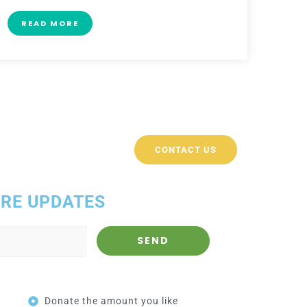
READ MORE
CONTACT US
ORE UPDATES
Donate the amount you like