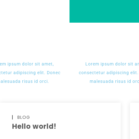
em ipsum dolor sit amet,
Lorem ipsum dolor sit a
tetur adipiscing elit. Donec
consectetur adipiscing elit
alesuada risus id orci.
malesuada risus id orc
BLOG
Hello world!