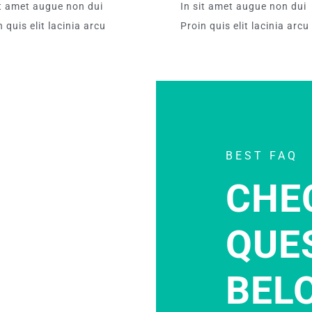
it amet augue non dui
In sit amet augue non dui
 quis elit lacinia arcu
Proin quis elit lacinia arcu
BEST FAQ
CHE
QUE
BEL