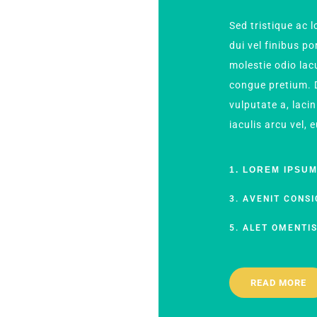
Sed tristique ac
dui vel finibus p
molestie odio lacu
congue pretium. D
vulputate a, lacin
iaculis arcu vel, 
1. LOREM IPSU
3. AVENIT CONSI
5. ALET OMENTI
READ MORE