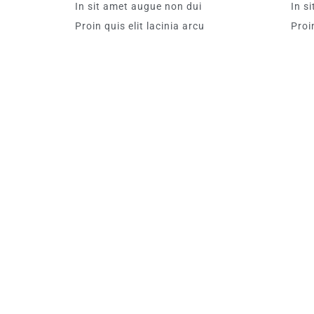
In sit amet augue non dui
In s
Proin quis elit lacinia arcu
Proin