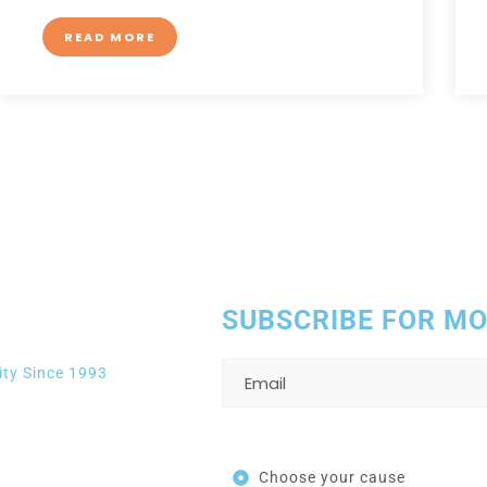
READ MORE
to help you
SUBSCRIBE FOR M
ity Since 1993
Choose your cause