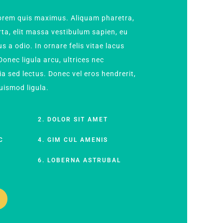
 lorem quis maximus. Aliquam pharetra,
orta, elit massa vestibulum sapien, eu
s a odio. In ornare felis vitae lacus
onec ligula arcu, ultrices nec
ia sed lectus. Donec vel eros hendrerit,
euismod ligula.
M
2. DOLOR SIT AMET
C
4. GIM CUL AMENIS
S
6. LOBERNA ASTRUBAL