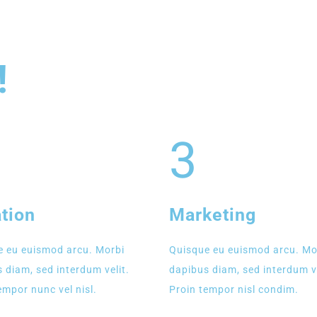
!
3
tion
Marketing
 eu euismod arcu. Morbi
Quisque eu euismod arcu. Mo
 diam, sed interdum velit.
dapibus diam, sed interdum ve
empor nunc vel nisl.
Proin tempor nisl condim.