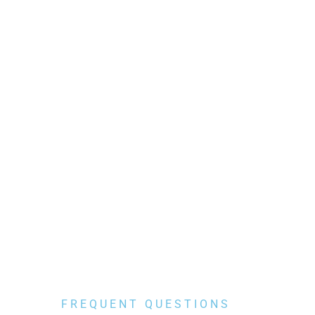
FREQUENT QUESTIONS