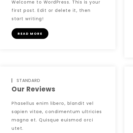
Welcome to WordPress. This is your
first post. Edit or delete it, then
start writing!
READ MORE
STANDARD
Our Reviews
Phasellus enim libero, blandit vel
sapien vitae, condimentum ultricies
magna et. Quisque euismod orci
utet.