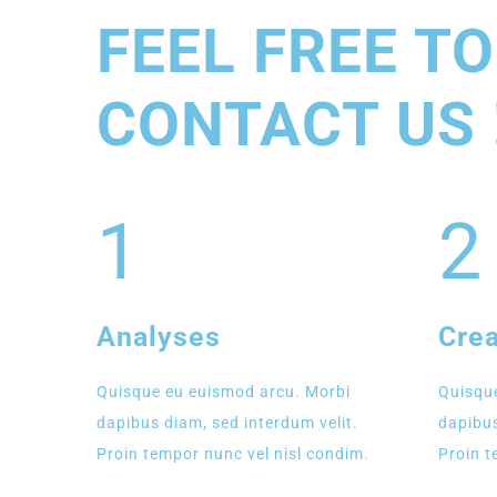
FEEL FREE TO
CONTACT US 
1
2
Analyses
Crea
Quisque eu euismod arcu. Morbi
Quisque
dapibus diam, sed interdum velit.
dapibus
Proin tempor nunc vel nisl condim.
Proin t