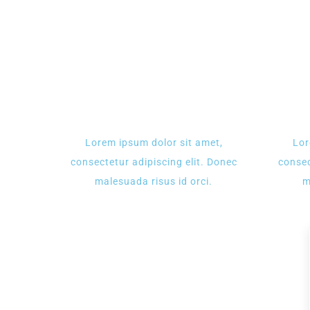
Lorem ipsum dolor sit amet,
Lor
consectetur adipiscing elit. Donec
consec
malesuada risus id orci.
m