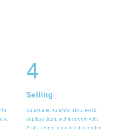
4
Selling
rbi
Quisque eu euismod arcu. Morbi
lit.
dapibus diam, sed interdum velit.
Proin tempor nunc vel nisl condim.