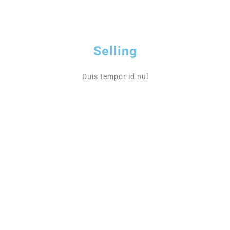
Selling
Duis tempor id nul