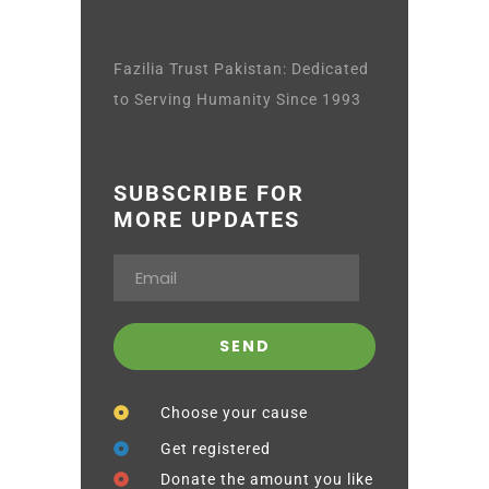
Fazilia Trust Pakistan: Dedicated
to Serving Humanity Since 1993
SUBSCRIBE FOR
MORE UPDATES
Choose your cause
Get registered
Donate the amount you like