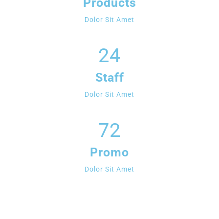
Products
Dolor Sit Amet
24
Staff
Dolor Sit Amet
72
Promo
Dolor Sit Amet