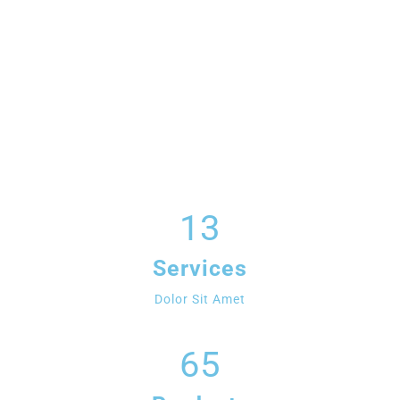
13
Services
Dolor Sit Amet
65