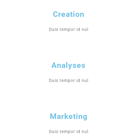
Creation
Duis tempor id nul
Analyses
Duis tempor id nul
Marketing
Duis tempor id nul